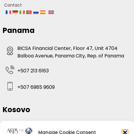
Contact
Panama
BICSA Financial Center, Floor 47, Unit 4704
Balboa Avenue, Panama City, Rep. of Panama
+507 213 6163
+507 6985 9609
Kosovo
Hajvali, Rr.Brigada 153, Kompleksi Diamond
Manage Cookie Consent