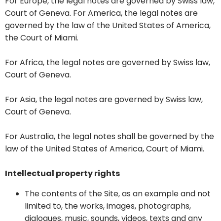
For Europe, the legal notes are governed by Swiss law,
Court of Geneva. For America, the legal notes are
governed by the law of the United States of America,
the Court of Miami.
For Africa, the legal notes are governed by Swiss law,
Court of Geneva.
For Asia, the legal notes are governed by Swiss law,
Court of Geneva.
For Australia, the legal notes shall be governed by the
law of the United States of America, Court of Miami.
Intellectual property rights
The contents of the Site, as an example and not
limited to, the works, images, photographs,
dialogues, music, sounds, videos, texts and any