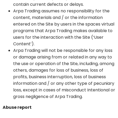
contain current defects or delays.
Arpa Trading assumes no responsibility for the
content, materials and / or the information
entered on the Site by users in the spaces virtual
programs that Arpa Trading makes available to
users for the interaction with the Site (‘User
Content’).
Arpa Trading will not be responsible for any loss
or damage arising from or related in any way to
the use or operation of the Site, including, among
others, damages for loss of business, loss of
profits, business interruption, loss of business
information and / or any other type of pecuniary
loss, except in cases of misconduct Intentional or
gross negligence of Arpa Trading.
Abuse report