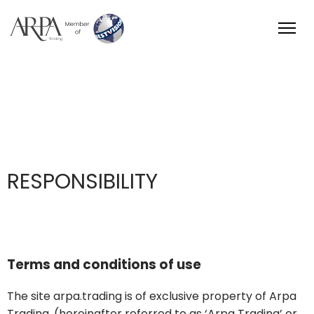
Arpa Group
RESPONSIBILITY
Terms and conditions of use
The site arpa.trading is of exclusive property of Arpa
Trading, (hereinafter referred to as ‘Arpa Trading’ or