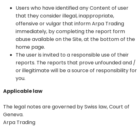
Users who have identified any Content of user
that they consider illegal, inappropriate,
offensive or vulgar that inform Arpa Trading
immediately, by completing the report form
abuse available on the Site, at the bottom of the
home page.
The user is invited to a responsible use of their
reports. The reports that prove unfounded and /
or illegitimate will be a source of responsibility for
you.
Applicable law
The legal notes are governed by Swiss law, Court of
Geneva.
Arpa Trading