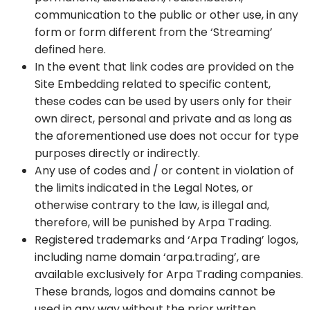
communication to the public or other use, in any
form or form different from the ‘Streaming’
defined here.
In the event that link codes are provided on the
Site Embedding related to specific content,
these codes can be used by users only for their
own direct, personal and private and as long as
the aforementioned use does not occur for type
purposes directly or indirectly.
Any use of codes and / or content in violation of
the limits indicated in the Legal Notes, or
otherwise contrary to the law, is illegal and,
therefore, will be punished by Arpa Trading.
Registered trademarks and ‘Arpa Trading’ logos,
including name domain ‘arpa.trading’, are
available exclusively for Arpa Trading companies.
These brands, logos and domains cannot be
used in any way without the prior written