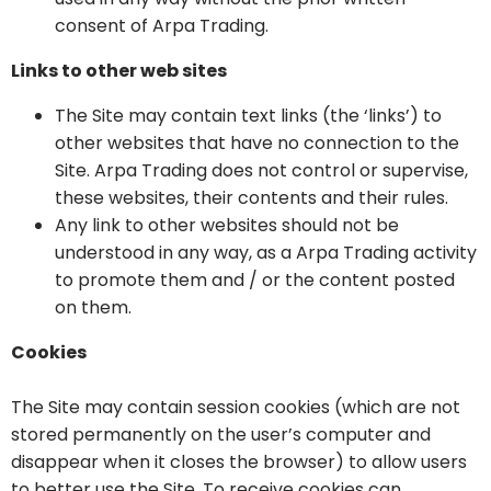
consent of Arpa Trading.
Links to other web sites
The Site may contain text links (the ‘links’) to
other websites that have no connection to the
Site. Arpa Trading does not control or supervise,
these websites, their contents and their rules.
Any link to other websites should not be
understood in any way, as a Arpa Trading activity
to promote them and / or the content posted
on them.
Cookies
The Site may contain session cookies (which are not
stored permanently on the user’s computer and
disappear when it closes the browser) to allow users
to better use the Site. To receive cookies can