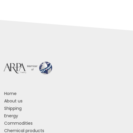
Home
About us
Shipping
Energy
Commodities
Chemical products