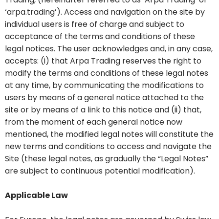
‘arpa.trading’). Access and navigation on the site by
individual users is free of charge and subject to
acceptance of the terms and conditions of these
legal notices. The user acknowledges and, in any case,
accepts: (i) that Arpa Trading reserves the right to
modify the terms and conditions of these legal notes
at any time, by communicating the modifications to
users by means of a general notice attached to the
site or by means of a link to this notice and (ii) that,
from the moment of each general notice now
mentioned, the modified legal notes will constitute the
new terms and conditions to access and navigate the
Site (these legal notes, as gradually the “Legal Notes”
are subject to continuous potential modification).
Applicable Law