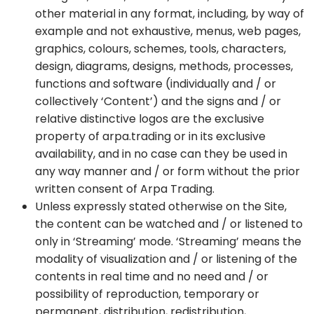
other material in any format, including, by way of
example and not exhaustive, menus, web pages,
graphics, colours, schemes, tools, characters,
design, diagrams, designs, methods, processes,
functions and software (individually and / or
collectively ‘Content’) and the signs and / or
relative distinctive logos are the exclusive
property of arpa.trading or in its exclusive
availability, and in no case can they be used in
any way manner and / or form without the prior
written consent of Arpa Trading.
Unless expressly stated otherwise on the Site,
the content can be watched and / or listened to
only in ‘Streaming’ mode. ‘Streaming’ means the
modality of visualization and / or listening of the
contents in real time and no need and / or
possibility of reproduction, temporary or
permanent, distribution, redistribution,