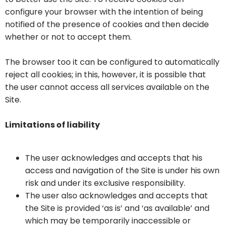
configure your browser with the intention of being
notified of the presence of cookies and then decide
whether or not to accept them.
The browser too it can be configured to automatically
reject all cookies; in this, however, it is possible that
the user cannot access all services available on the
Site.
Limitations of liability
The user acknowledges and accepts that his
access and navigation of the Site is under his own
risk and under its exclusive responsibility.
The user also acknowledges and accepts that
the Site is provided ‘as is’ and ‘as available’ and
which may be temporarily inaccessible or